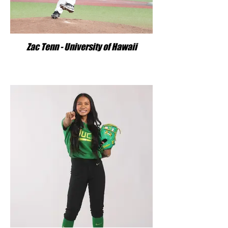
Zac Tenn - University of Hawaii