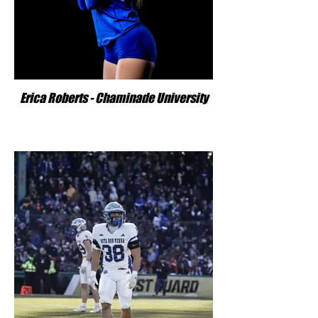
Erica Roberts - Chaminade University