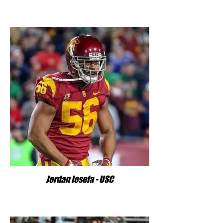
Jordan Iosefa - USC