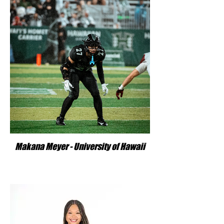
Makana Meyer - University of Hawaii