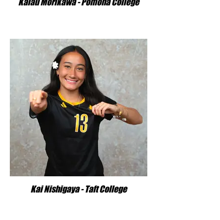
Kalau Morikawa - Pomona College
Kai Nishigaya - Taft College