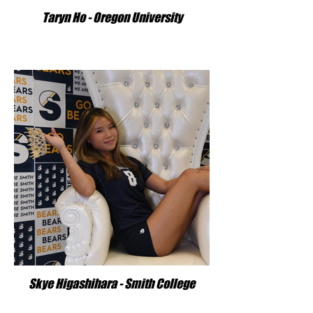
Taryn Ho - Oregon University
Skye Higashihara - Smith College