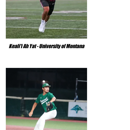
Keali'i Ah Yat - University of Montana