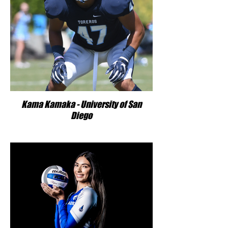
Kama Kamaka - University of San
Diego