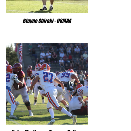
Blayne Shiraki - USMAA