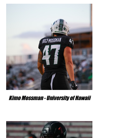
Kimo Mossman - University of Hawaii