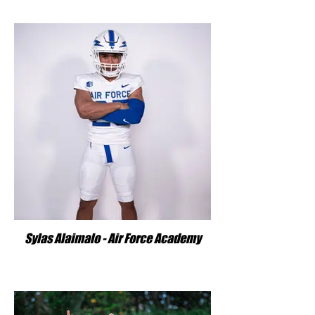
Sylas Alaimalo - Air Force Academy