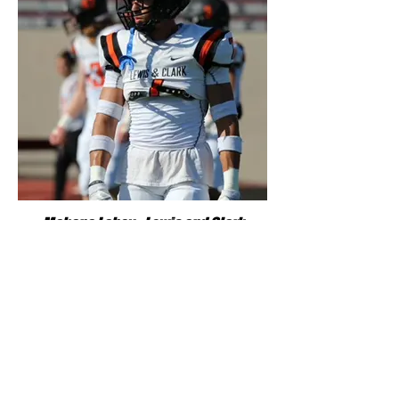
Makana Laboy - Lewis and Clark