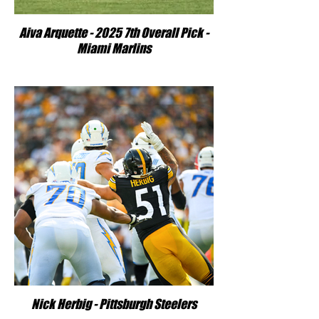
Aiva Arquette - 2025 7th Overall Pick -
Miami Marlins
Nick Herbig - Pittsburgh Steelers