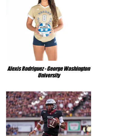
Alexis Rodriguez - George Washington
University