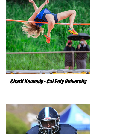
Charli Kennedy - Cal Poly University